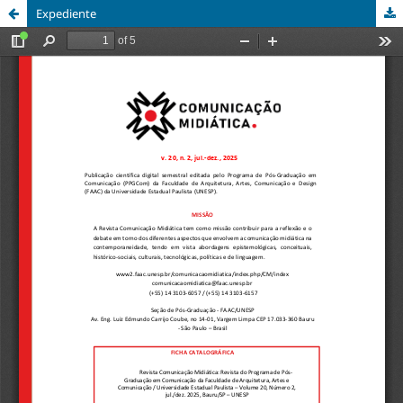
Expediente