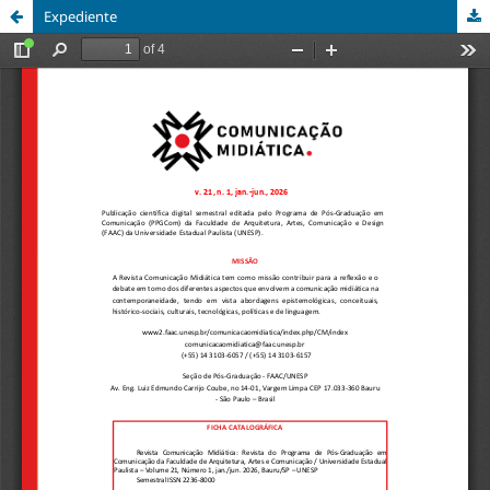
Expediente